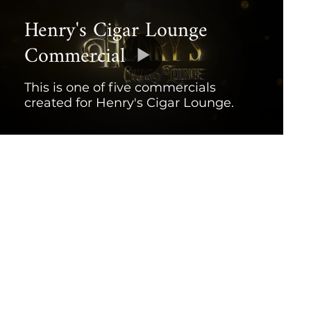
Henry's Cigar Lounge
Commercial
This is one of five commercials
created for Henry's Cigar Lounge.