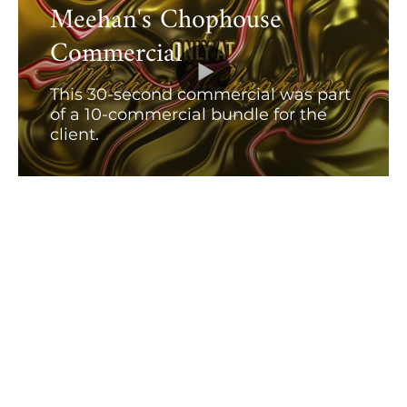
Meehan's Chophouse
Commercial
This 30-second commercial was part
of a 10-commercial bundle for the
client.