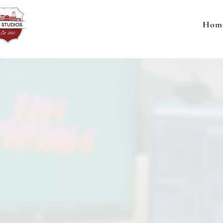
Hom
This 