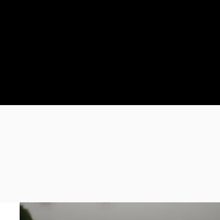
Where Ideas
Come to Life