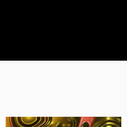
Our team of video editors a
Adobe Suite, specializing i
Effects, and Templates.
We create videos that tell
Our Portfolio