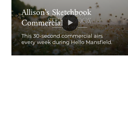
Allison's Sketchbook
Commercial
This 30-second commercial airs
every week during Hello Mansfield.