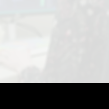
SCHEDULE A CONSULT