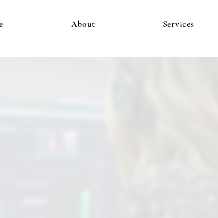
e
About
Services
is Where the Magic H
Video Production