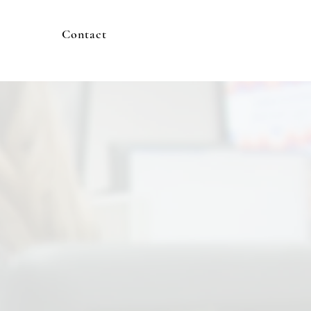
Contact
appens