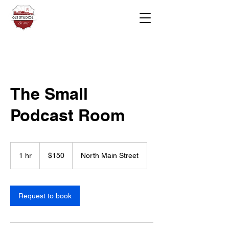
The Small
Podcast Room
150
US
1 hr
1
$150
North Main Street
dollars
h
Request to book