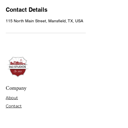
Contact Details
115 North Main Street, Mansfield, TX, USA
Company
About
Contact
Expertise