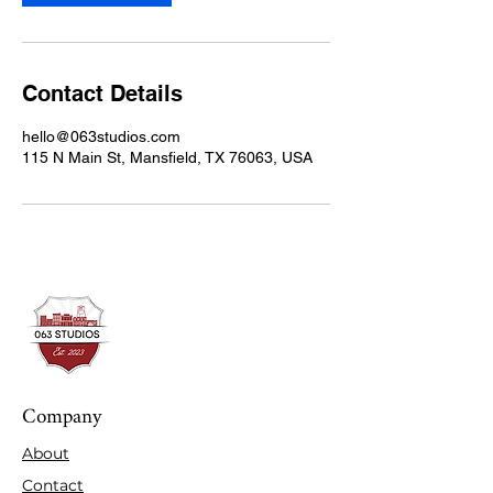
Contact Details
hello@063studios.com
115 N Main St, Mansfield, TX 76063, USA
Company
About
Contact