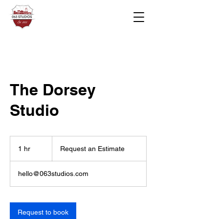
The Dorsey
Studio
Request
an
1 hr
1
Request an Estimate
Estimate
h
hello@063studios.com
Request to book