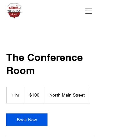
The Conference
Room
100
US
1 hr
1
$100
North Main Street
dollars
h
Book Now