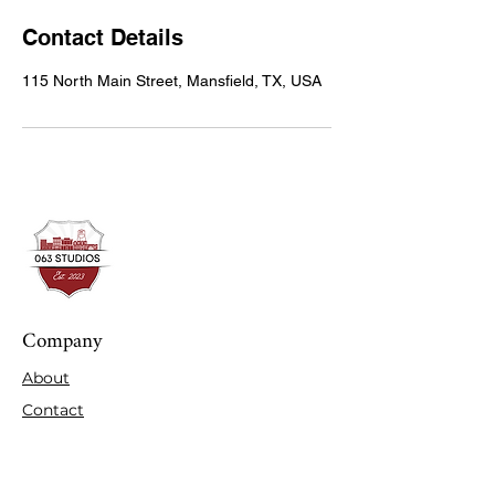
Contact Details
115 North Main Street, Mansfield, TX, USA
Company
About
Contact
Expertise