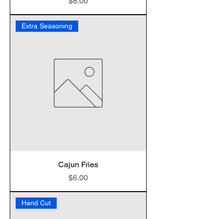
Price
$8.00
Extra Seasoning
Cajun Fries
Price
$6.00
Hand Cut