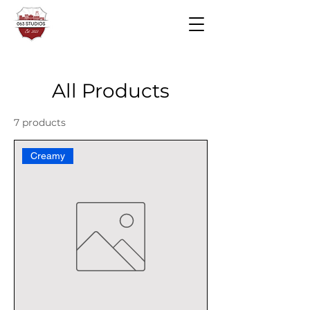
All Products
7 products
Creamy