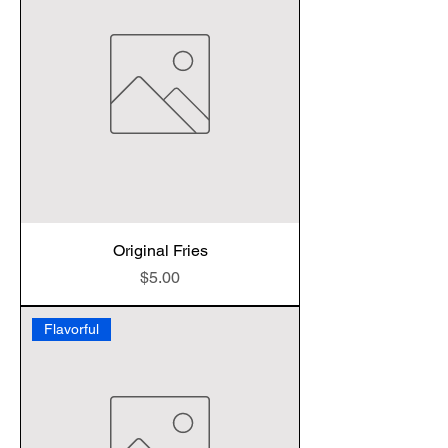
Original Fries
Price
$5.00
Flavorful