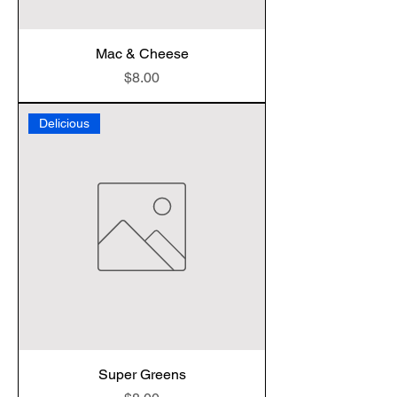
Mac & Cheese
Price
$8.00
Delicious
Super Greens