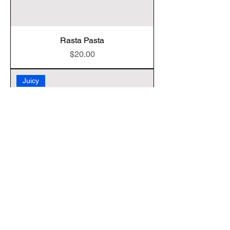
Rasta Pasta
Price
$20.00
Juicy
Vegan Fried Chicken