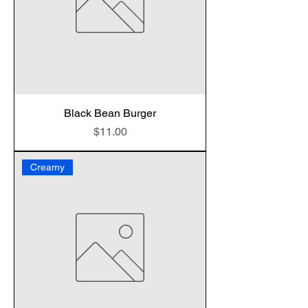
Black Bean Burger
Price
$11.00
Creamy